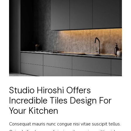
Studio Hiroshi Offers
Incredible Tiles Design For
Your Kitchen
Consequat mauris nunc congue nisi vitae suscipit tellus.