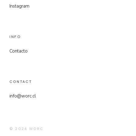
Instagram
INFO
Contacto
CONTACT
info@worc.cl
© 2024
WORC