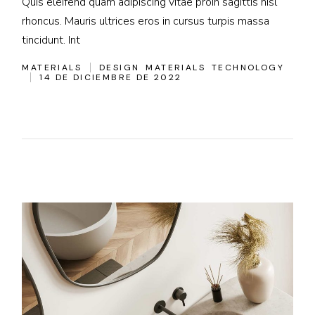
Quis eleifend quam adipiscing vitae proin sagittis nisl
rhoncus. Mauris ultrices eros in cursus turpis massa
tincidunt. Int
MATERIALS
DESIGN
MATERIALS
TECHNOLOGY
14 DE DICIEMBRE DE 2022