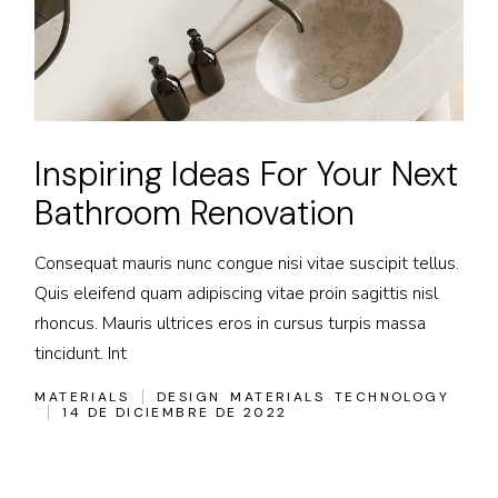
Inspiring Ideas For Your Next
Bathroom Renovation
Consequat mauris nunc congue nisi vitae suscipit tellus.
Quis eleifend quam adipiscing vitae proin sagittis nisl
rhoncus. Mauris ultrices eros in cursus turpis massa
tincidunt. Int
MATERIALS
DESIGN
MATERIALS
TECHNOLOGY
14 DE DICIEMBRE DE 2022