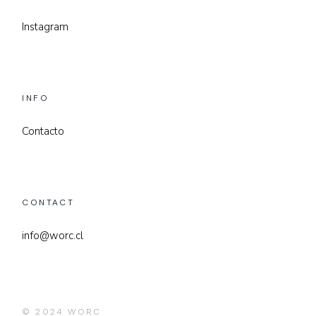
Instagram
INFO
Contacto
CONTACT
info@worc.cl
© 2024
WORC