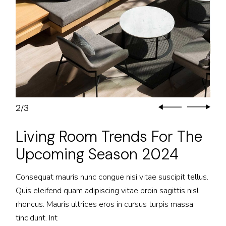
2
3
/
Living Room Trends For The
Upcoming Season 2024
Consequat mauris nunc congue nisi vitae suscipit tellus.
Quis eleifend quam adipiscing vitae proin sagittis nisl
rhoncus. Mauris ultrices eros in cursus turpis massa
tincidunt. Int