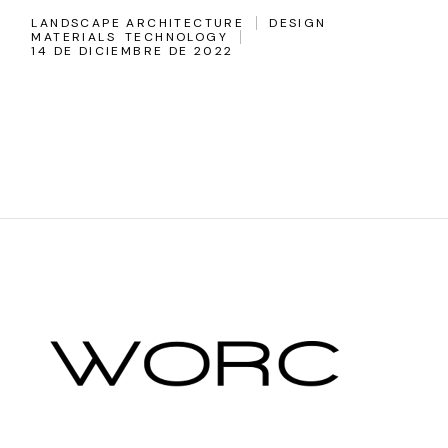
LANDSCAPE ARCHITECTURE
DESIGN
MATERIALS
TECHNOLOGY
14 DE DICIEMBRE DE 2022