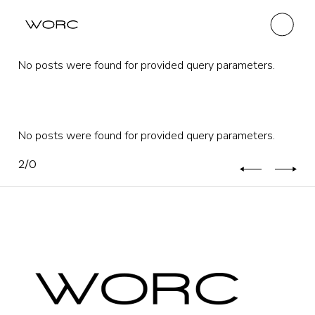
No posts were found for provided query parameters.
No posts were found for provided query parameters.
2
/
0