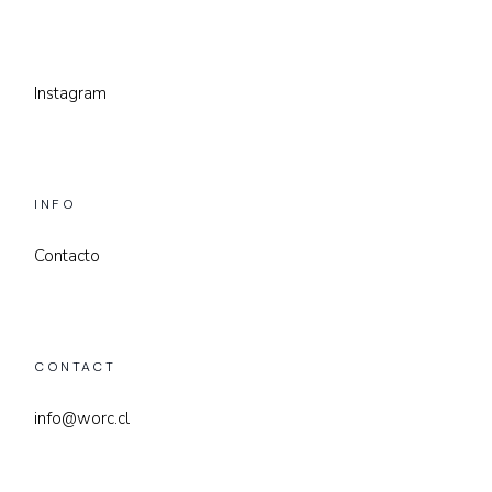
Instagram
INFO
Contacto
CONTACT
info@worc.cl