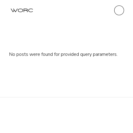
No posts were found for provided query parameters.