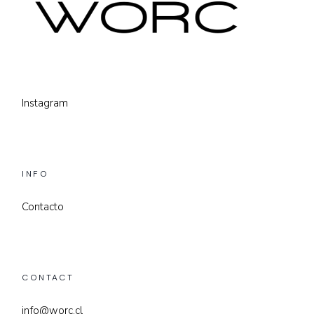
Instagram
INFO
Contacto
CONTACT
info@worc.cl