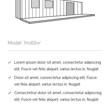
Model 7m,63㎡
Lorem ipsum dolor sit amet, consectetur adipiscing
elit. Fusce vel felis aliquet, varius lectus in, feugiat
Dolor sit amet, consectetur adipiscing elit. Fusce
vel felis aliquet, varius lectus in, feugiat
Consectetrur dolor sit amet, consectetur adipiscing
elit. Fusce vel felis aliquet, varius lectus in, feugiat