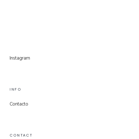
Instagram
INFO
Contacto
CONTACT