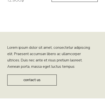
12.900
$
Lorem ipsum dolor sit amet, consectetur adipiscing
elit. Praesent accumsan libero ac ullamcorper
ultrices. Duis nec ante et risus pretium laoreet.
Aenean porta, massa eget luctus tempus
contact us