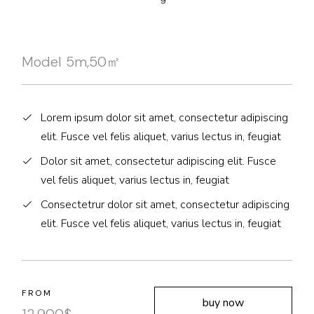
Model 5m,50㎡
Lorem ipsum dolor sit amet, consectetur adipiscing
elit. Fusce vel felis aliquet, varius lectus in, feugiat
Dolor sit amet, consectetur adipiscing elit. Fusce
vel felis aliquet, varius lectus in, feugiat
Consectetrur dolor sit amet, consectetur adipiscing
elit. Fusce vel felis aliquet, varius lectus in, feugiat
FROM
buy now