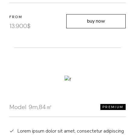
FROM
buy now
13.900
$
Model 9m,84㎡
PREMIUM
Lorem ipsum dolor sit amet, consectetur adipiscing