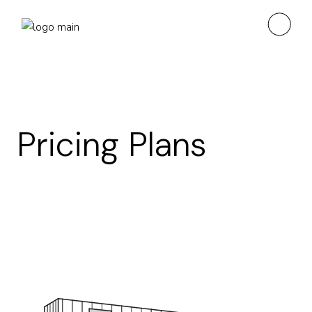
Pricing Plans