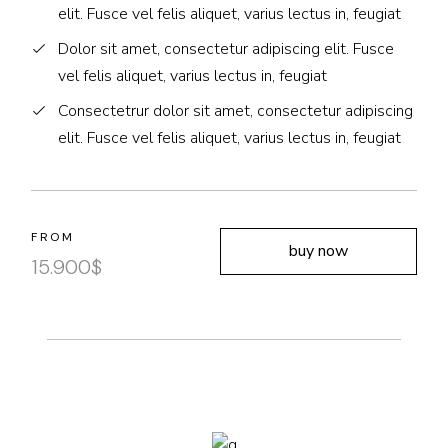
elit. Fusce vel felis aliquet, varius lectus in, feugiat
Dolor sit amet, consectetur adipiscing elit. Fusce
vel felis aliquet, varius lectus in, feugiat
Consectetrur dolor sit amet, consectetur adipiscing
elit. Fusce vel felis aliquet, varius lectus in, feugiat
FROM
buy now
15.900
$